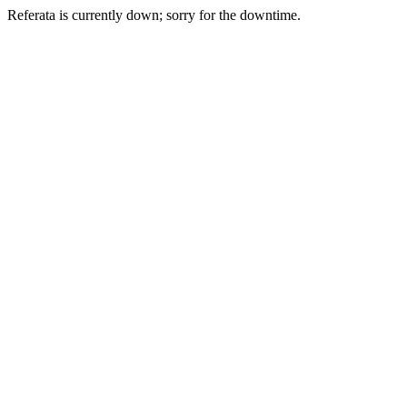
Referata is currently down; sorry for the downtime.